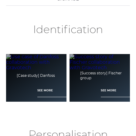
Identification
[Success story] Fischer
[Case study] Danfoss
group
SEE MORE
SEE MORE
Personalisation