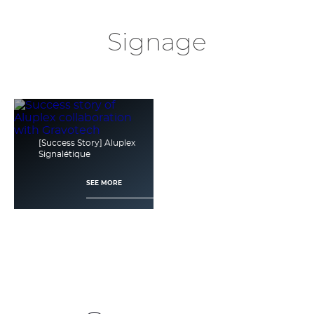
Signage
[Success Story] Aluplex
Signalétique
SEE MORE