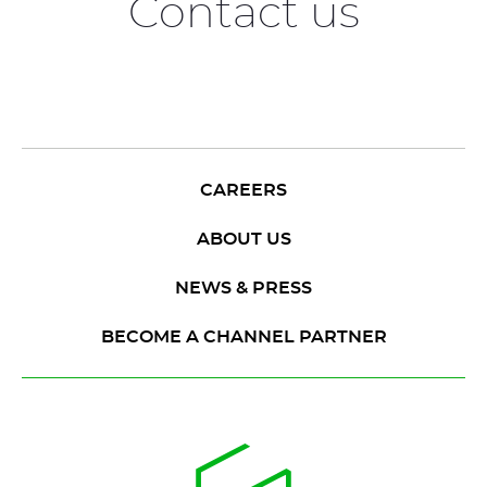
Contact us
CAREERS
ABOUT US
NEWS & PRESS
BECOME A CHANNEL PARTNER