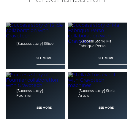
[Success Story] Ma
[Success story] ISlide
Fabrique Perso
SEE MORE
SEE MORE
[Success story]
[Success story] Stella
Fournier
Artois
SEE MORE
SEE MORE