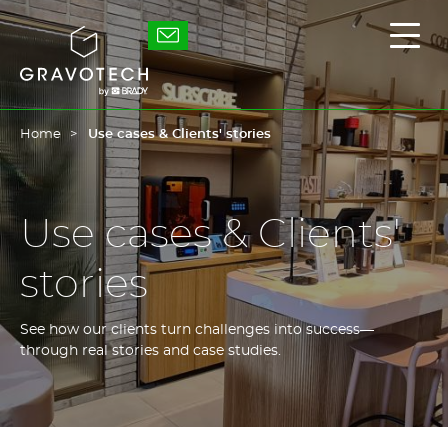
Skip
to
Gravotech
Displ
main
the
content
main
men
Home
Use cases & Clients' stories
Use cases & Clients'
stories
See how our clients turn challenges into success—
through real stories and case studies.