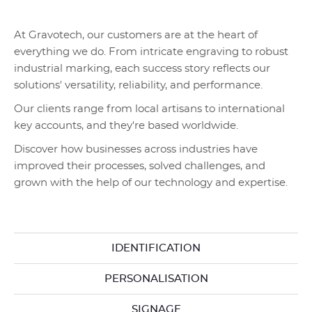
At Gravotech, our customers are at the heart of
everything we do. From intricate engraving to robust
industrial marking, each success story reflects our
solutions' versatility, reliability, and performance.
Our clients range from local artisans to international
key accounts, and they're based worldwide.
Discover how businesses across industries have
improved their processes, solved challenges, and
grown with the help of our technology and expertise.
IDENTIFICATION
PERSONALISATION
SIGNAGE