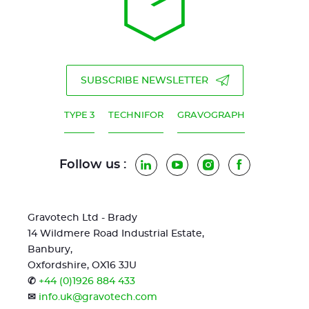
SUBSCRIBE NEWSLETTER
TYPE 3
TECHNIFOR
GRAVOGRAPH
Follow us :
LinkedIn
YouTube
Instagram
Facebook
Gravotech Ltd - Brady
14 Wildmere Road Industrial Estate,
Banbury,
Oxfordshire, OX16 3JU
✆
+44 (0)1926 884 433
✉
info.uk@gravotech.com