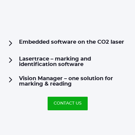
Embedded software on the CO2 laser
Lasertrace – marking and
identification software
Vision Manager – one solution for
marking & reading
CONTACT US