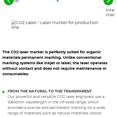
See
See
the
the
Integ
previous
nex
elements
ele
mark
The CO2 laser marker is perfectly suited for organic
materials permanent marking. Unlike conventional
marking systems like inkjet or label, the laser operates
without contact and does not require maintenance or
consumables.
FROM THE NATURAL TO THE TRANSPARENT
Our powerful and versatile CO2 laser engravers use a
10600nm wavelength in the infrared range, which
provides a precise and permanent marking on a wide
range of materials such as natural materials (wood,