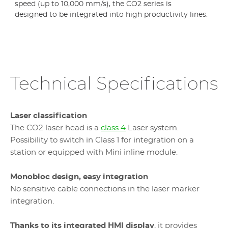
speed (up to 10,000 mm/s), the CO2 series is
designed to be integrated into high productivity lines.
Technical Specifications
Laser classification
The CO2 laser head is a
class 4
Laser system.
Possibility to switch in Class 1 for integration on a
station or equipped with Mini inline module.
Monobloc design, easy integration
No sensitive cable connections in the laser marker
integration.
Thanks to its integrated HMI display
, it provides