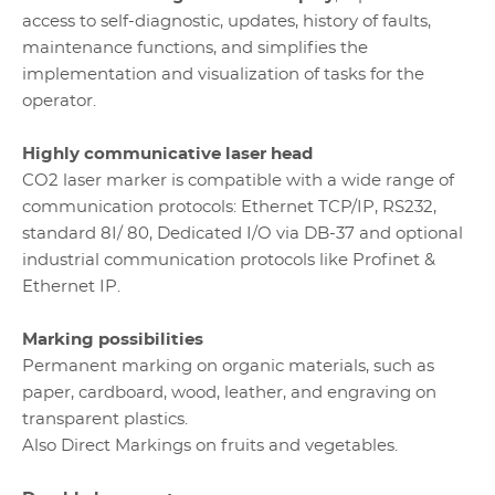
access to self-diagnostic, updates, history of faults,
maintenance functions, and simplifies the
implementation and visualization of tasks for the
operator.
Highly communicative laser head
CO2 laser marker is compatible with a wide range of
communication protocols: Ethernet TCP/IP, RS232,
standard 8I/ 80, Dedicated I/O via DB-37 and optional
industrial communication protocols like Profinet &
Ethernet IP.
Marking possibilities
Permanent marking on organic materials, such as
paper, cardboard, wood, leather, and engraving on
transparent plastics.
Also Direct Markings on fruits and vegetables.