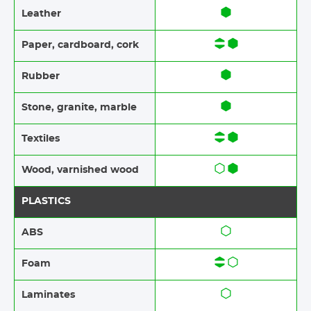
Leather
Paper​​, cardboard, cork
Rubber​​
Stone​, granite​, marble
Textiles​​
Wood​​, varnished wood
PLASTICS
ABS​​
Foam​​
Laminates​​