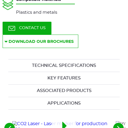
Plastics and metals
CONTACT US
DOWNLOAD OUR BROCHURES
TECHNICAL SPECIFICATIONS
KEY FEATURES
ASSOCIATED PRODUCTS
APPLICATIONS