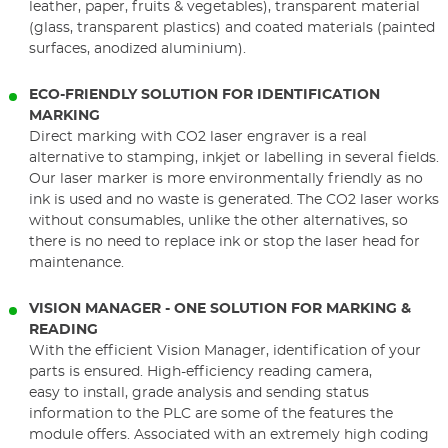
leather, paper, fruits & vegetables), transparent material
(glass, transparent plastics) and coated materials (painted
surfaces, anodized aluminium).
ECO-FRIENDLY SOLUTION FOR IDENTIFICATION
MARKING
Direct marking with CO2 laser engraver is a real
alternative to stamping, inkjet or labelling in several fields.
Our laser marker is more environmentally friendly as no
ink is used and no waste is generated. The CO2 laser works
without consumables, unlike the other alternatives, so
there is no need to replace ink or stop the laser head for
maintenance.
VISION MANAGER - ONE SOLUTION FOR MARKING &
READING
With the efficient Vision Manager, identification of your
parts is ensured. High-efficiency reading camera,
easy to install, grade analysis and sending status
information to the PLC are some of the features the
module offers. Associated with an extremely high coding