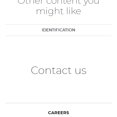
Other content you
might like
IDENTIFICATION
Contact us
CAREERS