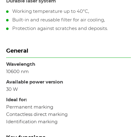
Durable laser system
Working temperature up to 40°C,
Built-in and reusable filter for air cooling,
Protection against scratches and deposits.
General
Wavelength
10600 nm
Available power version
30 W
Ideal for:
Permanent marking
Contactless direct marking
Identification marking