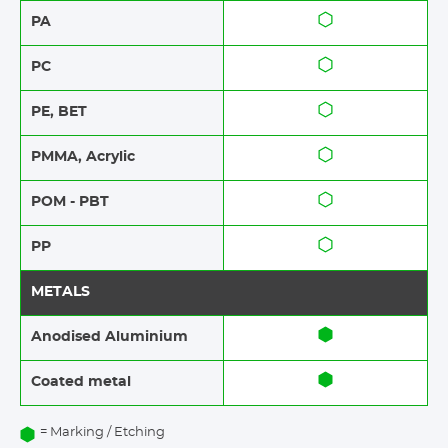
PA
PC
PE, BET
PMMA, Acrylic
POM - PBT
PP
METALS
Anodised Aluminium​​
Coated metal
= Marking / Etching