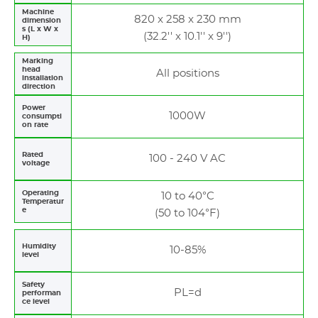
Machine
820 x 258 x 230 mm
dimension
s (L x W x
(32.2'' x 10.1'' x 9'')
H)
Marking
head
All positions
installation
direction
Power
1000W
consumpti
on rate
Rated
100 - 240 V AC
voltage
Operating
10 to 40°C
Temperatur
e
(50 to 104°F)
Humidity
10-85%
level
Safety
PL=d
performan
ce level