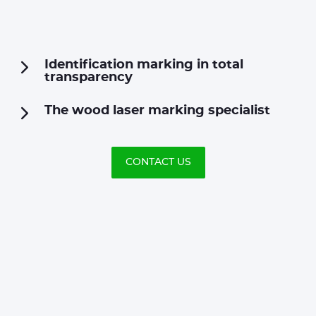
Identification marking in total
transparency
The wood laser marking specialist
CONTACT US