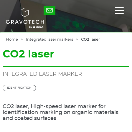
Skip
to
Gravotech
Displ
main
the
content
main
men
Home
Integrated laser markers
CO2 laser
CO2 laser
INTEGRATED LASER MARKER
IDENTIFICATION
CO2 laser, High-speed laser marker for
identification marking on organic materials
and coated surfaces