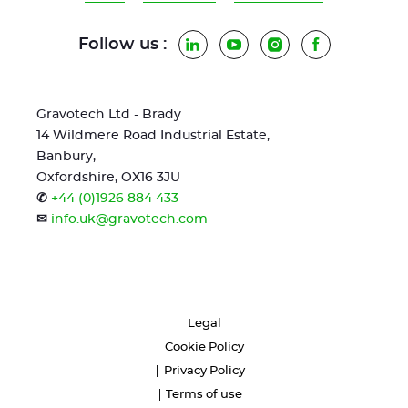
Follow us :
LinkedIn
YouTube
Instagram
Facebook
Gravotech Ltd - Brady
14 Wildmere Road Industrial Estate,
Banbury,
Oxfordshire, OX16 3JU
✆
+44 (0)1926 884 433
✉
info.uk@gravotech.com
Legal
Cookie Policy
Privacy Policy
Terms of use