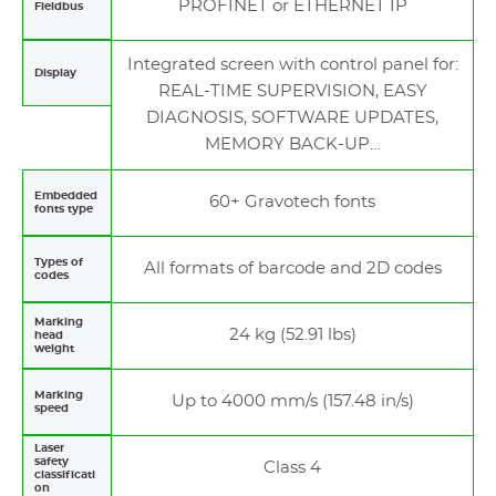
PROFINET or ETHERNET IP
Fieldbus
Integrated screen with control panel for:
Display
REAL-TIME SUPERVISION, EASY
DIAGNOSIS, SOFTWARE UPDATES,
MEMORY BACK-UP…
Embedded
60+ Gravotech fonts
fonts type
Types of
All formats of barcode and 2D codes
codes
Marking
24 kg (52.91 lbs)
head
weight
Marking
Up to 4000 mm/s (157.48 in/s)
speed
Laser
safety
Class 4
classificati
on