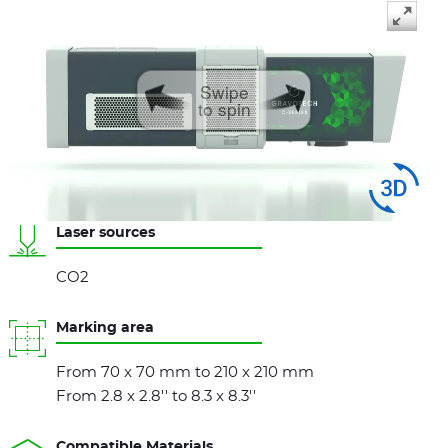
Swipe
to spin
Laser sources
CO2
Marking area
From 70 x 70 mm to 210 x 210 mm
From 2.8 x 2.8'' to 8.3 x 8.3''
Compatible Materials