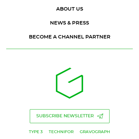
ABOUT US
NEWS & PRESS
BECOME A CHANNEL PARTNER
SUBSCRIBE NEWSLETTER
TYPE 3
TECHNIFOR
GRAVOGRAPH