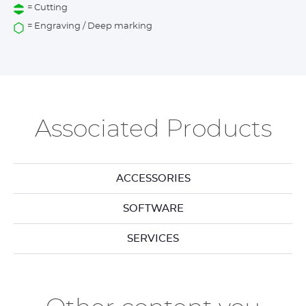
= Cutting
= Engraving / Deep marking
Associated Products
ACCESSORIES
SOFTWARE
SERVICES