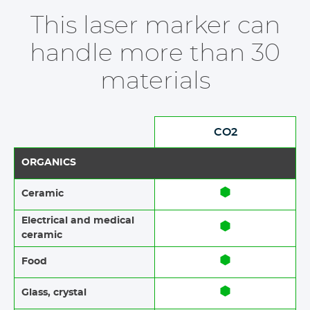
This laser marker can
handle more than 30
materials
CO2
ORGANICS
Ceramic​​
Electrical and medical
ceramic
Food​​
Glass, crystal