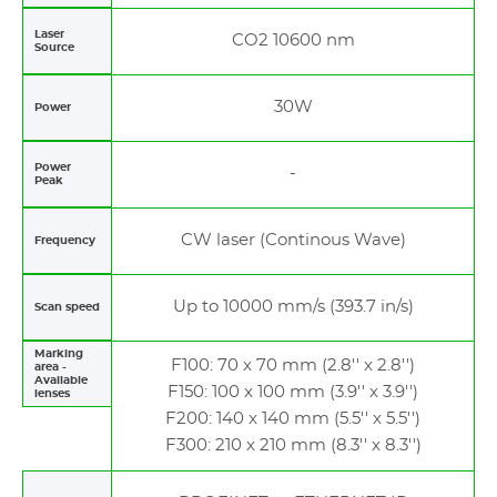
Laser
CO2 10600 nm
Source
30W
Power
Power
-
Peak
CW laser (Continous Wave)
Frequency
Up to 10000 mm/s (393.7 in/s)
Scan speed
Marking
F100: 70 x 70 mm (2.8'' x 2.8'')
area -
Available
F150: 100 x 100 mm (3.9'' x 3.9'')
lenses
F200: 140 x 140 mm (5.5'' x 5.5'')
F300: 210 x 210 mm (8.3'' x 8.3'')