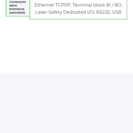
Communic
Ethernet TCP/IP; Terminal block 8I / 8O;
ation
interfaces
Laser Safety Dedicated I/O; RS232; USB
(standard)