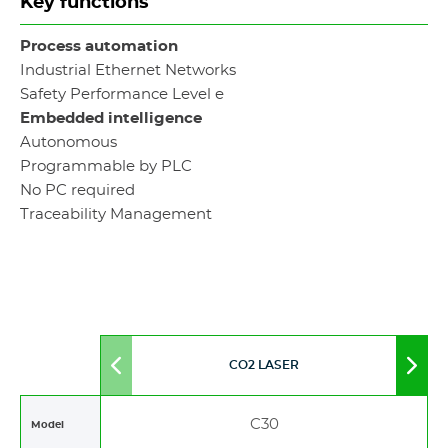
Key functions
Process automation
Industrial Ethernet Networks
Safety Performance Level e
Embedded intelligence
Autonomous
Programmable by PLC
No PC required
Traceability Management
CO2 LASER
Move
Mov
to
to
left
righ
C30
Model