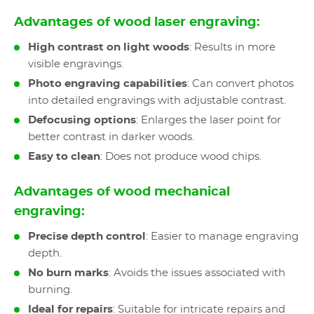
Advantages of wood laser engraving:
High contrast on light woods
: Results in more
visible engravings.
Photo engraving capabilities
: Can convert photos
into detailed engravings with adjustable contrast.
Defocusing options
: Enlarges the laser point for
better contrast in darker woods.
Easy to clean
: Does not produce wood chips.
Advantages of wood mechanical
engraving:
Precise depth control
: Easier to manage engraving
depth.
No burn marks
: Avoids the issues associated with
burning.
Ideal for repairs
: Suitable for intricate repairs and