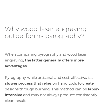
Why wood laser engraving
outperforms pyrography?
When comparing pyrography and wood laser
engraving,
the latter generally offers more
advantages
.
Pyrography, while artisanal and cost-effective, is a
slower process
that relies on hand tools to create
designs through burning. This method can be
labor-
intensive
and may not always produce consistently
clean results.