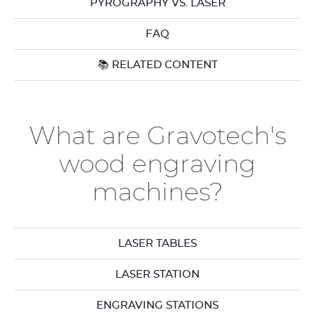
PYROGRAPHY VS. LASER
FAQ
📚 RELATED CONTENT
What are Gravotech's
wood engraving
machines?
LASER TABLES
LASER STATION
ENGRAVING STATIONS