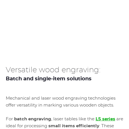
Versatile wood engraving:
Batch and single-item solutions
Mechanical and laser wood engraving technologies
offer versatility in marking various wooden objects.
For
batch engraving
, laser tables like the
LS series
are
ideal for processing
small items efficiently
. These