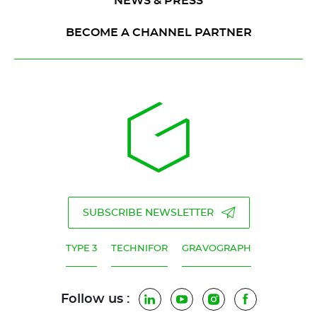
NEWS & PRESS
BECOME A CHANNEL PARTNER
SUBSCRIBE NEWSLETTER
TYPE 3
TECHNIFOR
GRAVOGRAPH
Follow us :
LinkedIn
YouTube
Instagram
Facebook