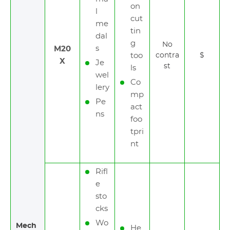
on
l
cut
me
tin
dal
g
No
s
M20
too
contra
$
X
Je
st
ls
wel
Co
lery
mp
Pe
act
ns
foo
tpri
nt
Rifl
e
sto
cks
Wo
Mech
He