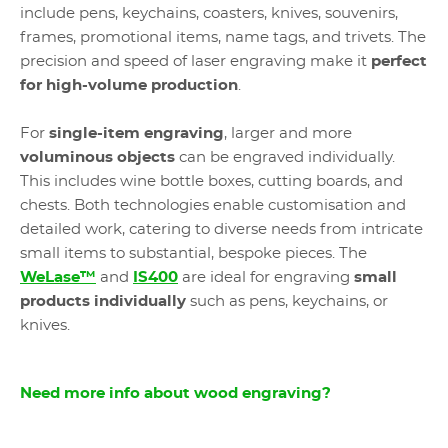
include pens, keychains, coasters, knives, souvenirs,
frames, promotional items, name tags, and trivets. The
precision and speed of laser engraving make it
perfect
for high-volume production
.
For
single-item engraving
, larger and more
voluminous objects
can be engraved individually.
This includes wine bottle boxes, cutting boards, and
chests. Both technologies enable customisation and
detailed work, catering to diverse needs from intricate
small items to substantial, bespoke pieces. The
WeLase™
and
IS400
are ideal for engraving
small
products individually
such as pens, keychains, or
knives.
Need more info about wood engraving?