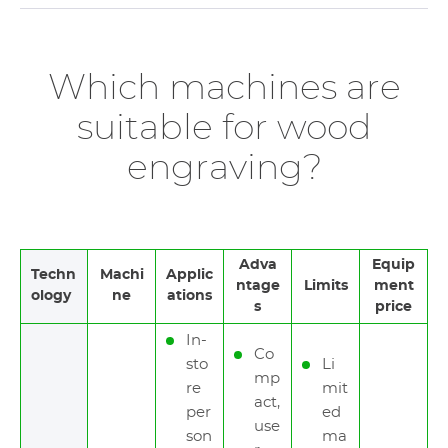
Which machines are
suitable for wood
engraving?
Adva
Equip
Techn
Machi
Applic
ntage
Limits
ment
ology
ne
ations
s
price
In-
Co
sto
Li
mp
re
mit
act,
per
ed
use
son
ma