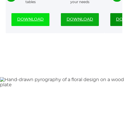
tables
your needs
DOWNLOAD
DOWNLOAD
DOW