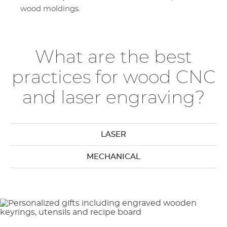
wood moldings.
What are the best
practices for wood CNC
and laser engraving?
LASER
MECHANICAL