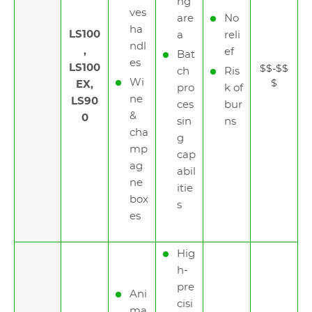
ng
ves
are
No
ha
LS100
a
reli
ndl
,
ef
Bat
es
LS100
$$-$$
ch
Ris
Wi
$
EX,
pro
k of
ne
LS90
ces
bur
&
0
sin
ns
cha
g
mp
cap
ag
abil
ne
itie
box
s
es
Hig
h-
pre
Ani
cisi
ma