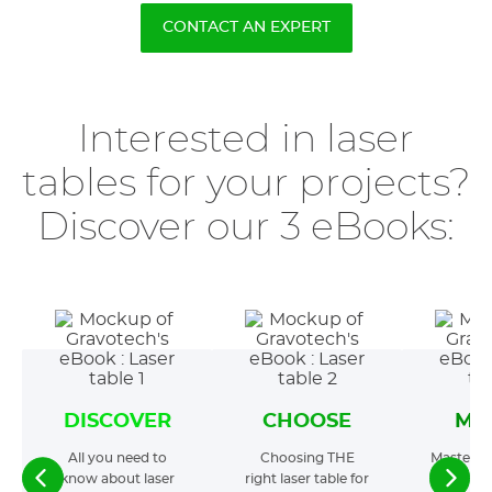
CONTACT AN EXPERT
Interested in laser
tables for your projects?
Discover our 3 eBooks:
DISCOVER
CHOOSE
MA
All you need to
Choosing THE
Mastering
know about laser
right laser table for
t