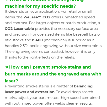
machine for my specific needs?
It depends on your application. For retail or small
items, the
WeLase™ CO2
offers unmatched speed
and contrast. For larger objects or batch production, a
CO2 Laser table
provides the necessary surface area
and precision. For oversized items like baseball bats or
rifle stocks, the
IS400
(mechanical) is superior as it
handles 2.5D tactile engraving without size constraints.
The engraving seems contrasted, however it is only
thanks to the light effects on the reliefs.
🔽How can I prevent smoke stains and
burn marks around the engraved area with
laser?
Preventing smoke stains is a matter of
balancing
laser power and extraction
. To avoid deep scorch
marks, adjust your parameters: high speed combined
with optimised power often yields cleaner results.