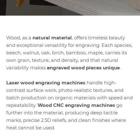
Wood, as a
natural material
, offers timeless beauty
and exceptional versatility for engraving. Each species,
beech, walnut, oak, birch, bamboo, maple, carries its
own grain, texture, and density, and that natural
variability makes
engraved wood pieces unique
.
Laser wood engraving machines
handle high-
contrast surface work, photo-realistic textures, and
batch production on organic materials with speed and
repeatability.
Wood CNC engraving machines
go
further into the material, producing deep tactile
marks, precise 2.5D reliefs, and clean finishes where
heat cannot be used.