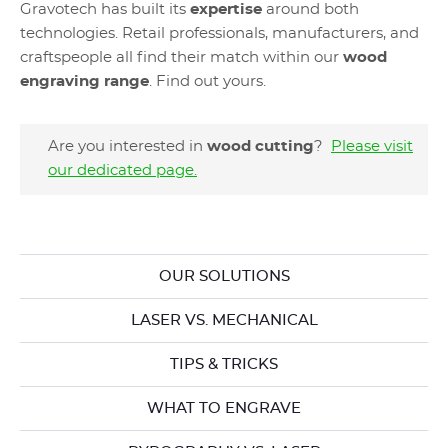
Gravotech has built its
expertise
around both
technologies. Retail professionals, manufacturers, and
craftspeople all find their match within our
wood
engraving range
. Find out yours.
Are you interested in
wood cutting
?
Please visit
our dedicated page
.
OUR SOLUTIONS
LASER VS. MECHANICAL
TIPS & TRICKS
WHAT TO ENGRAVE