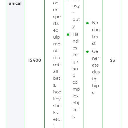
od
anical
avy
en
-
spo
dut
No
rts
y
con
eq
Ha
tra
uip
ndl
st
me
es
nt
Ge
lar
(ba
ner
IS400
$$
ge
seb
ate
an
all
dus
d
bat
t/c
co
s,
hip
mp
hoc
s
lex
key
obj
stic
ect
ks,
s
etc.
)