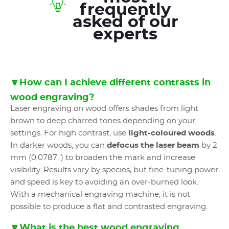
frequently
asked of our
experts
🔽How can I achieve different contrasts in
wood engraving?
Laser engraving on wood offers shades from light
brown to deep charred tones depending on your
settings. For high contrast, use
light-coloured woods
.
In darker woods, you can
defocus the laser beam
by 2
mm (0.0787'') to broaden the mark and increase
visibility. Results vary by species, but fine-tuning power
and speed is key to avoiding an over-burned look.
With a mechanical engraving machine, it is not
possible to produce a flat and contrasted engraving.
🔽What is the best wood engraving