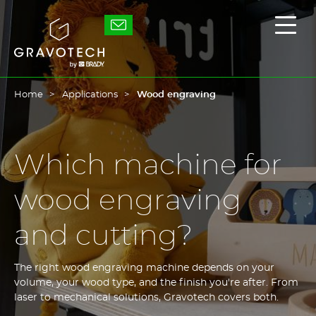
Skip
to
Gravotech
Displ
main
the
content
main
men
Home
Applications
Wood engraving
Which machine for
wood engraving
and cutting?
The right wood engraving machine depends on your
volume, your wood type, and the finish you're after. From
laser to mechanical solutions, Gravotech covers both.