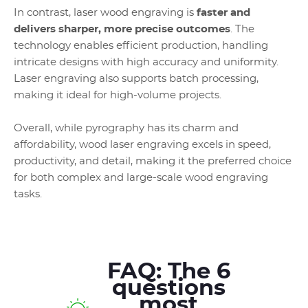
In contrast, laser wood engraving is
faster and
delivers sharper, more precise outcomes
. The
technology enables efficient production, handling
intricate designs with high accuracy and uniformity.
Laser engraving also supports batch processing,
making it ideal for high-volume projects.
Overall, while pyrography has its charm and
affordability, wood laser engraving excels in speed,
productivity, and detail, making it the preferred choice
for both complex and large-scale wood engraving
tasks.
FAQ: The 6
questions
most