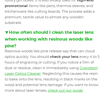
luxury gift boxes. It is also widely used for
high-end
promotional
items like pens, thermos sleeves, and
kitchenware like cutting boards. The process adds a
premium, tactile value to almost any wooden
substrate.
🔽How often should I clean the laser lens
when working with resinous woods like
pine?
Resinous woods like pine release sap that can cloud
optics quickly. You should
check your lens
every 4 to 5
hours of engraving or cutting. If you notice a film of
dust or residue, clean it immediately using
Gravotech
Laser Optics Cleaner
. Neglecting this causes the resin
to bake onto the lens, resulting in black marks on the
wood and potential lens damage. If you want to know
more about laser lenses,
check out our guide
.