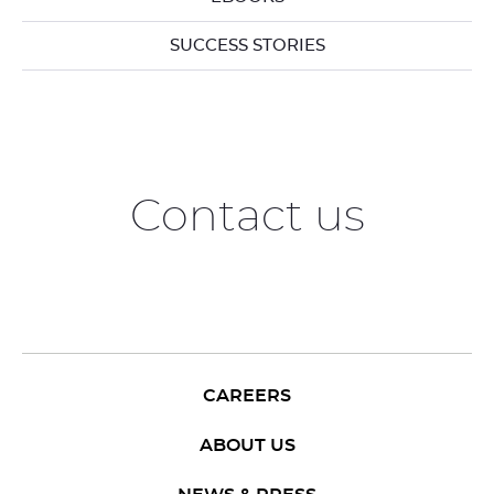
SUCCESS STORIES
Contact us
CAREERS
ABOUT US