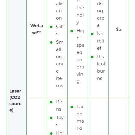
r-
alis
rki
frie
ati
ng
ndl
on
are
y
a
WeLa
Gift
$$
Hig
se™
s
No
h-
reli
Sm
spe
ef
all
ed
org
Ris
en
ani
k of
gra
c
bur
vin
ite
ns
g.
ms
Laser
(CO2
Pe
sourc
Lar
ns
e)
ge
Toy
ma
s
rki
Kni