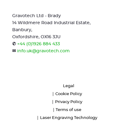
Gravotech Ltd - Brady
14 Wildmere Road Industrial Estate,
Banbury,
Oxfordshire, OX16 3JU
✆
+44 (0)1926 884 433
✉
info.uk@gravotech.com
Legal
Cookie Policy
Privacy Policy
Terms of use
Laser Engraving Technology