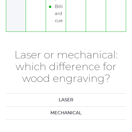
Billi
ard
cue
Laser or mechanical:
which difference for
wood engraving?
LASER
MECHANICAL