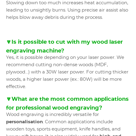
Slowing down too much increases heat accumulation,
leading to unsightly burns. Using precise air assist also
helps blow away debris during the process.
🔽Is it possible to cut with my wood laser
engraving machine?
Yes, it is possible depending on your laser power. We
recommend cutting non-dense woods (MDF,
plywood…) with a 30W laser power. For cutting thicker
woods, a higher laser power (ex.: 80W) will be more
effective.
🔽What are the most common applications
for professional wood engraving?
Wood engraving is incredibly versatile for
personalisation
. Common applications include
wooden toys, sports equipment, knife handles, and