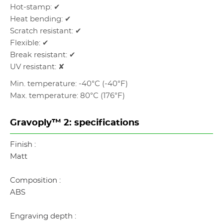
Hot-stamp: ✔
Heat bending: ✔
Scratch resistant: ✔
Flexible: ✔
Break resistant: ✔
UV resistant: ✘
Min. temperature: -40°C (-40°F)
Max. temperature: 80°C (176°F)
Gravoply™ 2: specifications
Finish :
Matt
Composition :
ABS
Engraving depth :