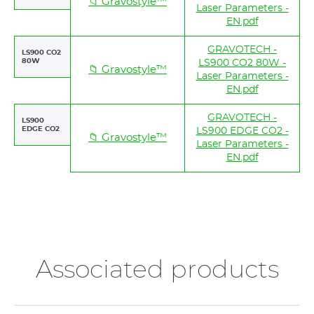
📁 Gravostyle™
Laser Parameters -
EN.pdf
GRAVOTECH -
LS900 CO2
80W
LS900 CO2 80W -
📁 Gravostyle™
Laser Parameters -
EN.pdf
GRAVOTECH -
LS900
EDGE CO2
LS900 EDGE CO2 -
📁 Gravostyle™
Laser Parameters -
EN.pdf
Associated products