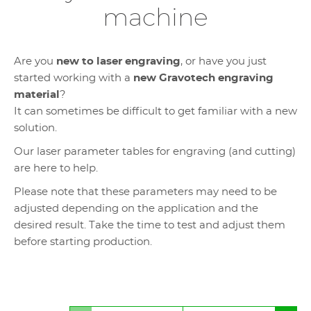
machine
Are you
new to laser engraving
, or have you just
started working with a
new Gravotech engraving
material
?
It can sometimes be difficult to get familiar with a new
solution.
Our laser parameter tables for engraving (and cutting)
are here to help.
Please note that these parameters may need to be
adjusted depending on the application and the
desired result. Take the time to test and adjust them
before starting production.