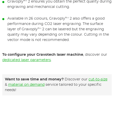
Gravoply™ 2 ensures you obtain the perfect quality during
engraving and mechanical cutting.
Available in 26 colours, Gravoply™ 2 also offers a good
performance during CO2 laser engraving. The surface
layer of Gravoply™ 2 can be lasered but the engraving
quality may vary depending on the colour. Cutting in the
vector mode is not recommended.
To configure your Gravotech laser machine
, discover our
dedicated laser parameters
.
Want to save time and money?
Discover our
cut-to-size
&
material on demand
service tailored to your specific
needs!