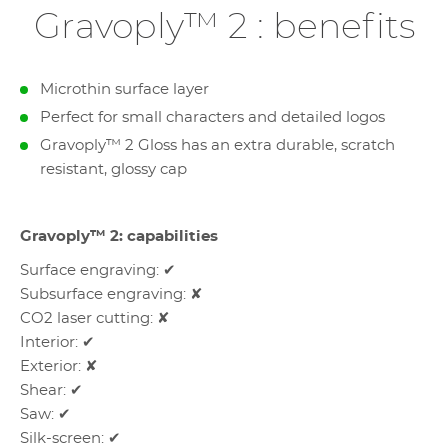
Gravoply™ 2 : benefits
Microthin surface layer
Perfect for small characters and detailed logos
Gravoply™ 2 Gloss has an extra durable, scratch
resistant, glossy cap
Gravoply™ 2: capabilities
Surface engraving: ✔
Subsurface engraving: ✘
CO2 laser cutting: ✘
Interior: ✔
Exterior: ✘
Shear: ✔
Saw: ✔
Silk-screen: ✔