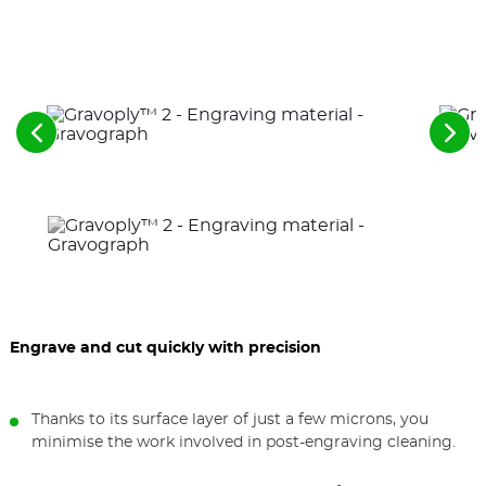
See
See
the
the
previous
nex
elements
ele
Engrave and cut quickly with precision
Thanks to its surface layer of just a few microns, you
minimise the work involved in post-engraving cleaning.