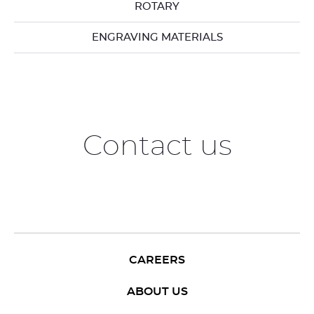
ROTARY
ENGRAVING MATERIALS
Contact us
CAREERS
ABOUT US