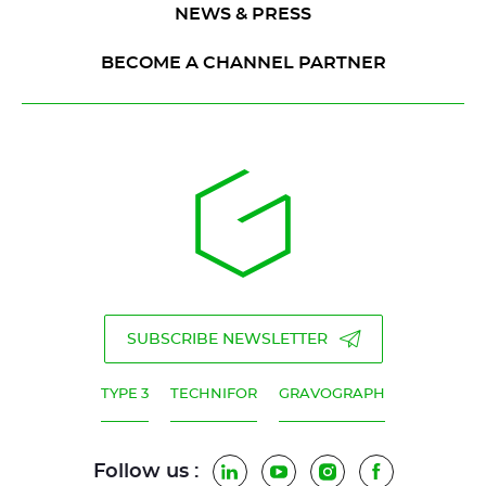
NEWS & PRESS
BECOME A CHANNEL PARTNER
SUBSCRIBE NEWSLETTER
TYPE 3
TECHNIFOR
GRAVOGRAPH
Follow us :
LinkedIn
YouTube
Instagram
Facebook