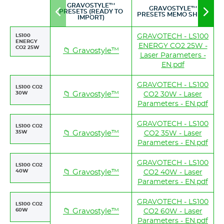
GRAVOSTYLE™
GRAVOSTYLE™
PRESETS (READY TO
Move
Mov
PRESETS MEMO SHEET
IMPORT)
to
to
left
righ
LS100
GRAVOTECH - LS100
ENERGY
ENERGY CO2 25W -
CO2 25W
📁 Gravostyle™
Laser Parameters -
EN.pdf
GRAVOTECH - LS100
LS100 CO2
30W
📁 Gravostyle™
CO2 30W - Laser
Parameters - EN.pdf
GRAVOTECH - LS100
LS100 CO2
35W
📁 Gravostyle™
CO2 35W - Laser
Parameters - EN.pdf
GRAVOTECH - LS100
LS100 CO2
40W
📁 Gravostyle™
CO2 40W - Laser
Parameters - EN.pdf
GRAVOTECH - LS100
LS100 CO2
60W
📁 Gravostyle™
CO2 60W - Laser
Parameters - EN.pdf