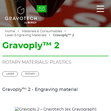
Skip
to
Gravotech
Displ
main
the
content
main
men
Home
Materials & Consumables
Laser Engraving Materials
Gravoply™ 2
Gravoply™ 2
ROTARY MATERIALS: PLASTICS
LASER
ROTARY
Gravoply™ 2 - Engraving material