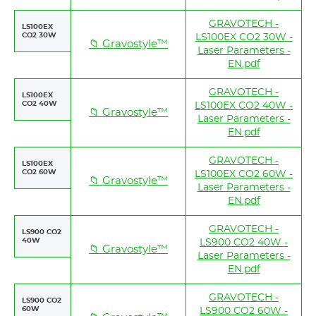
GRAVOTECH -
LS100EX
CO2 30W
LS100EX CO2 30W -
📁 Gravostyle™
Laser Parameters -
EN.pdf
GRAVOTECH -
LS100EX
CO2 40W
LS100EX CO2 40W -
📁 Gravostyle™
Laser Parameters -
EN.pdf
GRAVOTECH -
LS100EX
CO2 60W
LS100EX CO2 60W -
📁 Gravostyle™
Laser Parameters -
EN.pdf
GRAVOTECH -
LS900 CO2
40W
LS900 CO2 40W -
📁 Gravostyle™
Laser Parameters -
EN.pdf
GRAVOTECH -
LS900 CO2
60W
LS900 CO2 60W -