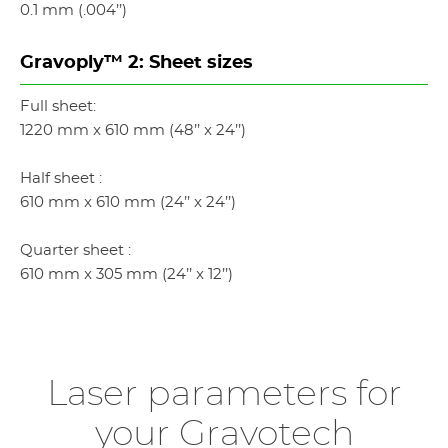
0.1 mm (.004’’)
Gravoply™ 2: Sheet sizes
Full sheet:
1220 mm x 610 mm (48’’ x 24’’)
Half sheet :
610 mm x 610 mm (24’’ x 24’’)
Quarter sheet :
610 mm x 305 mm (24’’ x 12’’)
Laser parameters for
your Gravotech