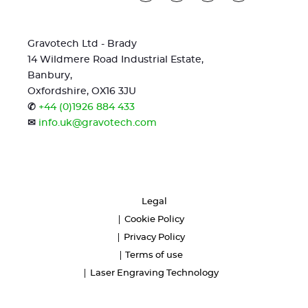
Gravotech Ltd - Brady
14 Wildmere Road Industrial Estate,
Banbury,
Oxfordshire, OX16 3JU
✆
+44 (0)1926 884 433
✉
info.uk@gravotech.com
Legal
Cookie Policy
Privacy Policy
Terms of use
Laser Engraving Technology