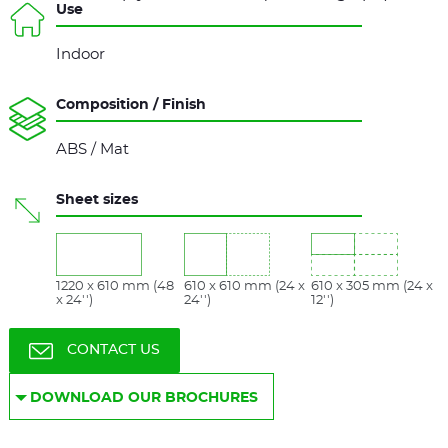
Use
Indoor
Composition / Finish
ABS / Mat
Sheet sizes
1220 x 610 mm (48
610 x 610 mm (24 x
610 x 305 mm (24 x
x 24'')
24'')
12'')
CONTACT US
DOWNLOAD OUR BROCHURES