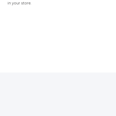
in your store.