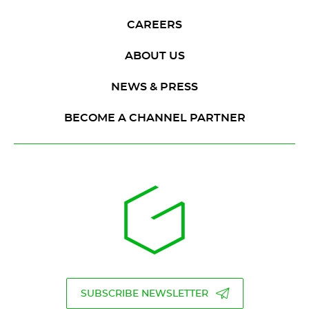
CAREERS
ABOUT US
NEWS & PRESS
BECOME A CHANNEL PARTNER
SUBSCRIBE NEWSLETTER