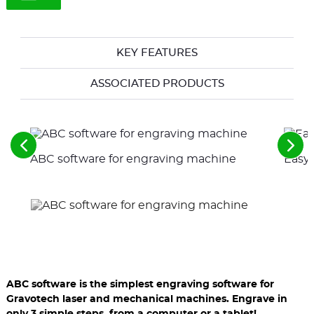
KEY FEATURES
ASSOCIATED PRODUCTS
See
See
ABC software for engraving machine
Easy-
the
the
previous
nex
elements
ele
ABC software is the simplest engraving software for
Gravotech laser and mechanical machines. Engrave in