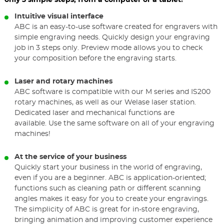
only 3 simple steps, from a computer or a tablet!
Intuitive visual interface
ABC is an easy-to-use software created for engravers with
simple engraving needs. Quickly design your engraving
job in 3 steps only. Preview mode allows you to check
your composition before the engraving starts.
Laser and rotary machines
ABC software is compatible with our M series and IS200
rotary machines, as well as our Welase laser station.
Dedicated laser and mechanical functions are
available. Use the same software on all of your engraving
machines!
At the service of your business
Quickly start your business in the world of engraving,
even if you are a beginner. ABC is application-oriented;
functions such as cleaning path or different scanning
angles makes it easy for you to create your engravings.
The simplicity of ABC is great for in-store engraving,
bringing animation and improving customer experience