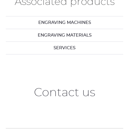
Associated products
ENGRAVING MACHINES
ENGRAVING MATERIALS
SERVICES
Contact us