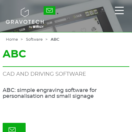
Skip
to
Gravotech
Displ
main
the
content
main
men
Home
Software
ABC
ABC
CAD AND DRIVING SOFTWARE
ABC: simple engraving software for
personalisation and small signage