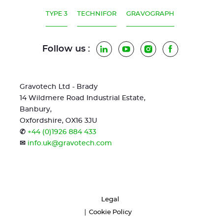
TYPE 3
TECHNIFOR
GRAVOGRAPH
Follow us :
LinkedIn
YouTube
Instagram
Facebook
Gravotech Ltd - Brady
14 Wildmere Road Industrial Estate,
Banbury,
Oxfordshire, OX16 3JU
✆
+44 (0)1926 884 433
✉
info.uk@gravotech.com
Legal
Cookie Policy