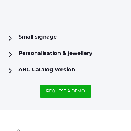
Small signage
Personalisation & jewellery
ABC Catalog version
REQUEST A DEMO