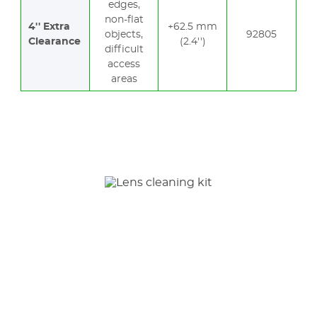
edges,
non-flat
4'' Extra
+62.5 mm
objects,
92805
Clearance
(2.4'')
difficult
access
areas