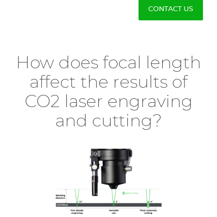
CONTACT US
How does focal length
affect the results of
CO2 laser engraving
and cutting?