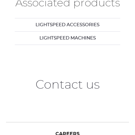
Associated products
LIGHTSPEED ACCESSORIES
LIGHTSPEED MACHINES
Contact us
CAREERS