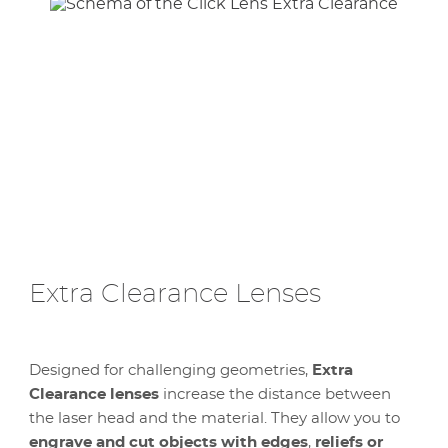
Extra Clearance Lenses
Designed for challenging geometries,
Extra
Clearance lenses
increase the distance between
the laser head and the material. They allow you to
engrave and cut objects with edges
,
reliefs or