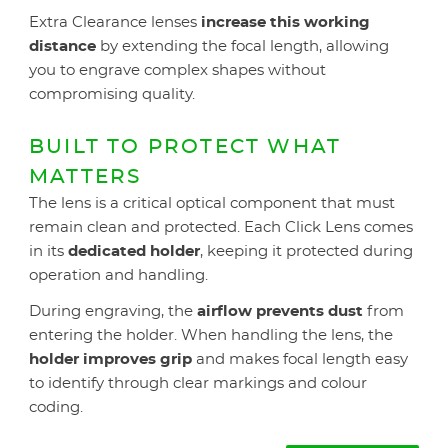
Extra Clearance lenses
increase this working
distance
by extending the focal length, allowing
you to engrave complex shapes without
compromising quality.
BUILT TO PROTECT WHAT
MATTERS
The lens is a critical optical component that must
remain clean and protected. Each Click Lens comes
in its
dedicated holder
, keeping it protected during
operation and handling.
During engraving, the
airflow prevents dust
from
entering the holder. When handling the lens, the
holder improves grip
and makes focal length easy
to identify through clear markings and colour
coding.