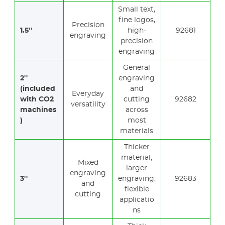
Small text,
fine logos,
Precision
1.5''
high-
92681
engraving
precision
engraving
General
2''
engraving
(included
and
Everyday
with CO2
cutting
92682
versatility
machines
across
)
most
materials
Thicker
material,
Mixed
larger
engraving
3''
engraving,
92683
and
flexible
cutting
applicatio
ns