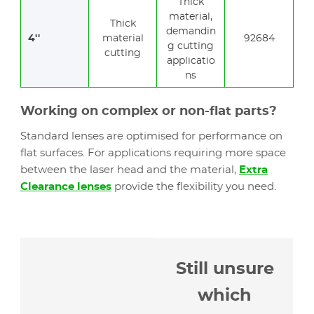
Thick
material,
Thick
demandin
4''
material
92684
g cutting
cutting
applicatio
ns
Working on complex or non-flat parts?
Standard lenses are optimised for performance on
flat surfaces. For applications requiring more space
between the laser head and the material,
Extra
Clearance lenses
provide the flexibility you need.
Still unsure
which