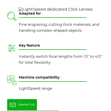
Adapted for
Fine engraving, cutting thick materials, and
handling complex-shaped objects.
Key feature
Instantly switch focal lengths from 1.5'' to 4.0''
for total flexibility
Machine compatibility
LightSpeed range
CONTACT US