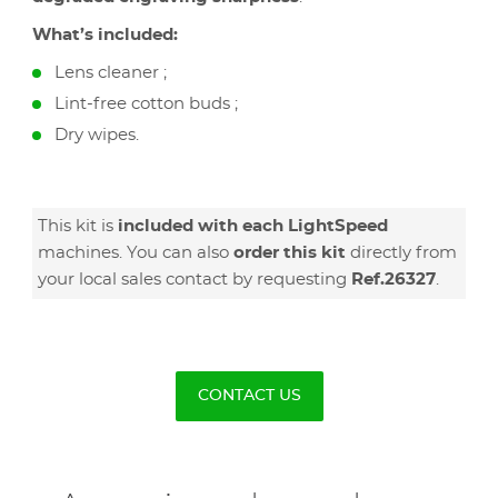
What’s included:
Lens cleaner ;
Lint-free cotton buds ;
Dry wipes.
This kit is
included with each LightSpeed
machines. You can also
order this kit
directly from
your local sales contact by requesting
Ref.26327
.
CONTACT US