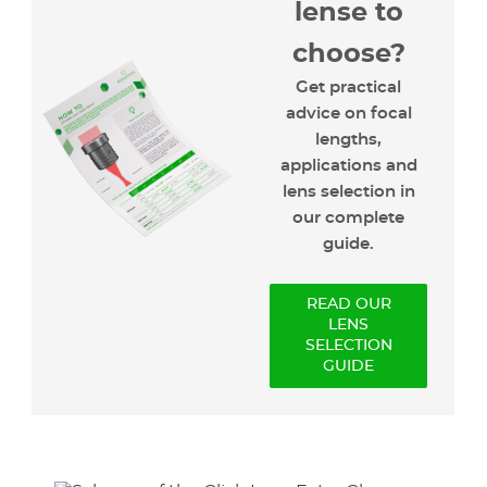
lense to
choose?
Get practical
advice on focal
lengths,
applications and
lens selection in
our complete
guide.
READ OUR
LENS
SELECTION
GUIDE