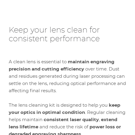
Keep your lens clean for
consistent performance
A clean lens is essential to
maintain engraving
precision and cutting efficiency
over time. Dust
and residues generated during laser processing can
settle on the lens, reducing optical performance and
affecting final results.
The lens cleaning kit is designed to help you
keep
your optics in optimal condition
. Regular cleaning
helps maintain
consistent laser quality
,
extend
lens lifetime
and reduce the risk of
power loss or
degraded engraving sharpness
.