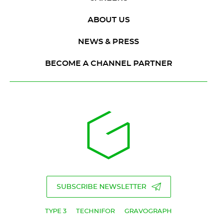
ABOUT US
NEWS & PRESS
BECOME A CHANNEL PARTNER
SUBSCRIBE NEWSLETTER
TYPE 3
TECHNIFOR
GRAVOGRAPH