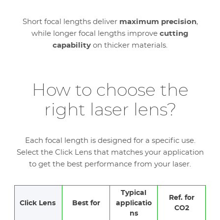
Short focal lengths deliver
maximum precision
,
while longer focal lengths improve
cutting
capability
on thicker materials.
How to choose the
right laser lens?
Each focal length is designed for a specific use.
Select the Click Lens that matches your application
to get the best performance from your laser.
Typical
Ref. for
Click Lens
Best for
applicatio
CO2
ns