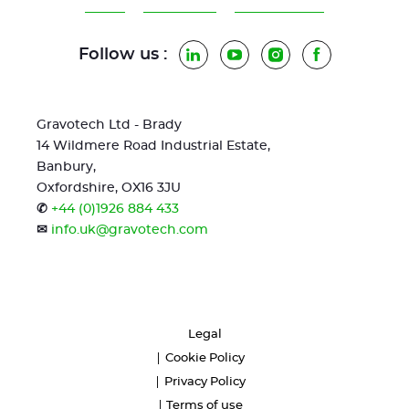
Follow us :
LinkedIn
YouTube
Instagram
Facebook
Gravotech Ltd - Brady
14 Wildmere Road Industrial Estate,
Banbury,
Oxfordshire, OX16 3JU
✆
+44 (0)1926 884 433
✉
info.uk@gravotech.com
Legal
Cookie Policy
Privacy Policy
Terms of use