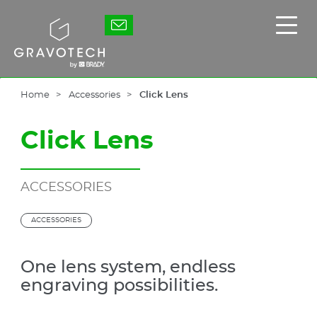
Skip
to
Gravotech
Displ
main
the
content
main
men
Home
Accessories
Click Lens
Click Lens
ACCESSORIES
ACCESSORIES
One lens system, endless
engraving possibilities.