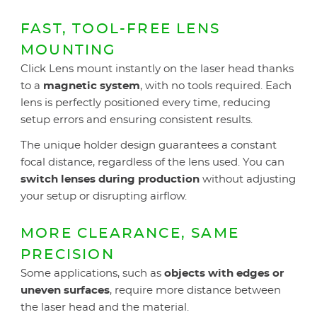
FAST, TOOL-FREE LENS
MOUNTING
Click Lens mount instantly on the laser head thanks
to a
magnetic system
, with no tools required. Each
lens is perfectly positioned every time, reducing
setup errors and ensuring consistent results.
The unique holder design guarantees a constant
focal distance, regardless of the lens used. You can
switch lenses during production
without adjusting
your setup or disrupting airflow.
MORE CLEARANCE, SAME
PRECISION
Some applications, such as
objects with edges or
uneven surfaces
, require more distance between
the laser head and the material.