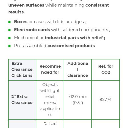
uneven surfaces
while maintaining
consistent
results
.
Boxes
or cases with lids or edges ;
Electronic cards
with soldered components ;
Mechanical or
industrial parts with relief ;
Pre-assembled
customised products
Extra
Additiona
Recomme
Ref. for
Clearance
l
nded for
CO2
Click Lens
clearance
Objects
with light
2'' Extra
relief,
+12.0 mm
92774
Clearance
mixed
(0.5'')
applicatio
ns
Raised