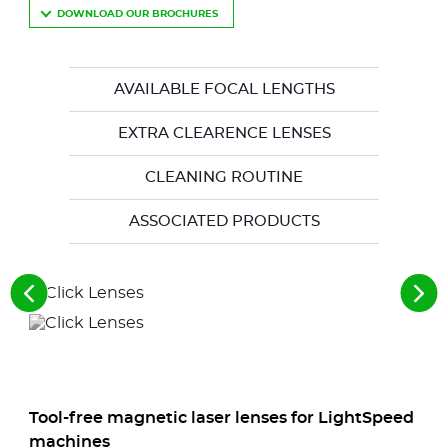
DOWNLOAD OUR BROCHURES
AVAILABLE FOCAL LENGTHS
EXTRA CLEARENCE LENSES
CLEANING ROUTINE
ASSOCIATED PRODUCTS
See
See
the
the
previous
nex
elements
ele
Tool-free magnetic laser lenses for LightSpeed
machines