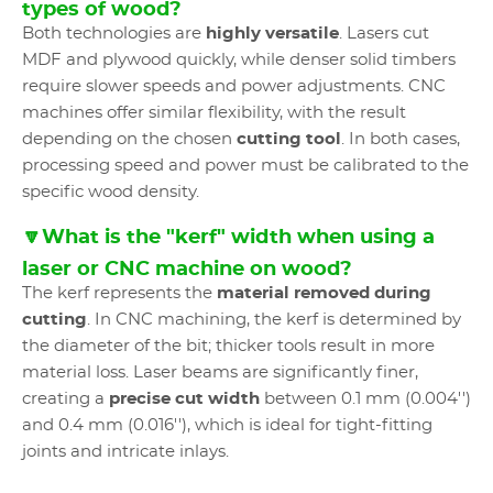
types of wood?
Both technologies are
highly versatile
. Lasers cut
MDF and plywood quickly, while denser solid timbers
require slower speeds and power adjustments. CNC
machines offer similar flexibility, with the result
depending on the chosen
cutting tool
. In both cases,
processing speed and power must be calibrated to the
specific wood density.
🔽What is the "kerf" width when using a
laser or CNC machine on wood?
The kerf represents the
material removed during
cutting
. In CNC machining, the kerf is determined by
the diameter of the bit; thicker tools result in more
material loss. Laser beams are significantly finer,
creating a
precise cut width
between 0.1 mm (0.004'')
and 0.4 mm (0.016''), which is ideal for tight-fitting
joints and intricate inlays.