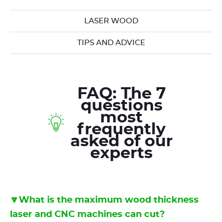
LASER WOOD
TIPS AND ADVICE
FAQ: The 7
questions
most
frequently
asked of our
experts
🔽What is the maximum wood thickness
laser and CNC machines can cut?