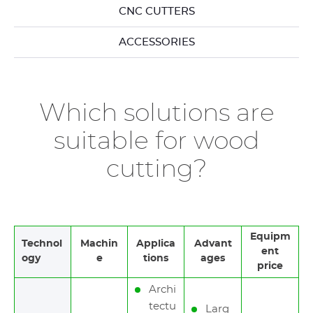
CNC CUTTERS
ACCESSORIES
Which solutions are
suitable for wood
cutting?
Equipm
Technol
Machin
Applica
Advant
ent
ogy
e
tions
ages
price
Archi
tectu
Larg