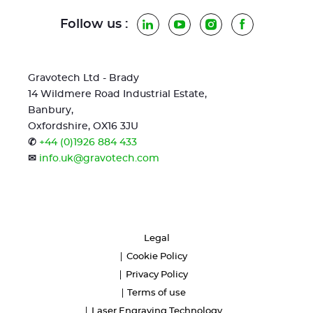
Follow us :
LinkedIn
YouTube
Instagram
Facebook
Gravotech Ltd - Brady
14 Wildmere Road Industrial Estate,
Banbury,
Oxfordshire, OX16 3JU
✆
+44 (0)1926 884 433
✉
info.uk@gravotech.com
Legal
Cookie Policy
Privacy Policy
Terms of use
Laser Engraving Technology