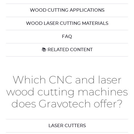
WOOD CUTTING APPLICATIONS
WOOD LASER CUTTING MATERIALS
FAQ
📚 RELATED CONTENT
Which CNC and laser
wood cutting machines
does Gravotech offer?
LASER CUTTERS