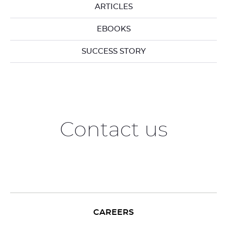
ARTICLES
EBOOKS
SUCCESS STORY
Contact us
CAREERS