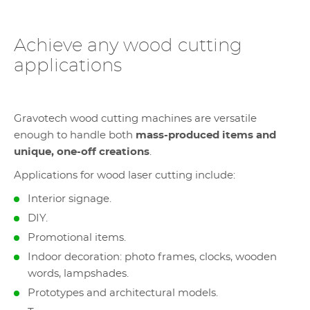
Achieve any wood cutting
applications
Gravotech wood cutting machines are versatile
enough to handle both
mass-produced items and
unique, one-off creations
.
Applications for wood laser cutting include:
Interior signage.
DIY.
Promotional items.
Indoor decoration: photo frames, clocks, wooden
words, lampshades.
Prototypes and architectural models.