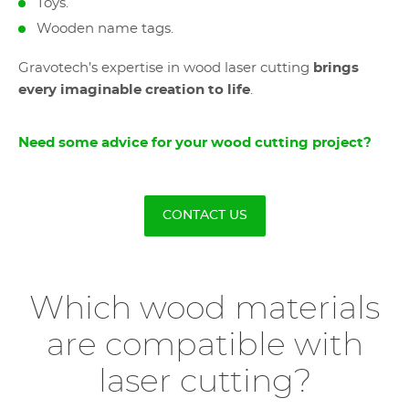
Toys.
Wooden name tags.
Gravotech’s expertise in wood laser cutting
brings
every imaginable creation to life
.
Need some advice for your wood cutting project?
CONTACT US
Which wood materials
are compatible with
laser cutting?