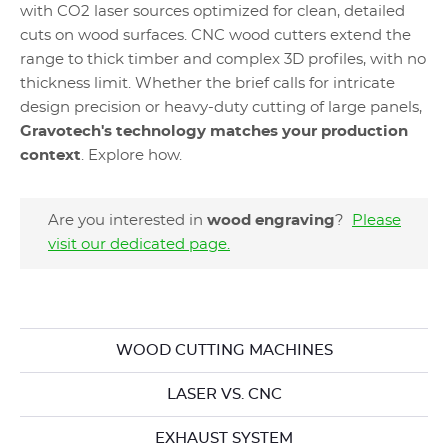
with CO2 laser sources optimized for clean, detailed
cuts on wood surfaces. CNC wood cutters extend the
range to thick timber and complex 3D profiles, with no
thickness limit. Whether the brief calls for intricate
design precision or heavy-duty cutting of large panels,
Gravotech's technology matches your production
context
. Explore how.
Are you interested in
wood engraving
?
Please
visit our dedicated page.
WOOD CUTTING MACHINES
LASER VS. CNC
EXHAUST SYSTEM