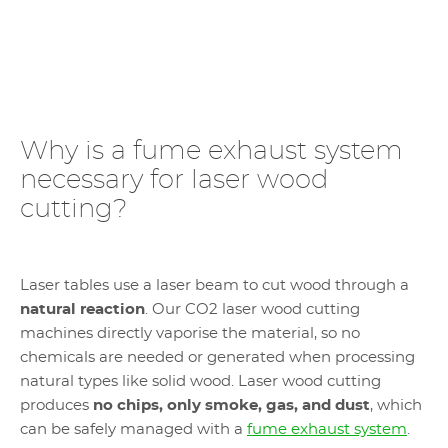
Why is a fume exhaust system
necessary for laser wood
cutting?
Laser tables use a laser beam to cut wood through a
natural reaction
. Our CO2 laser wood cutting
machines directly vaporise the material, so no
chemicals are needed or generated when processing
natural types like solid wood. Laser wood cutting
produces
no chips, only smoke, gas, and dust
, which
can be safely managed with a
fume exhaust system
.