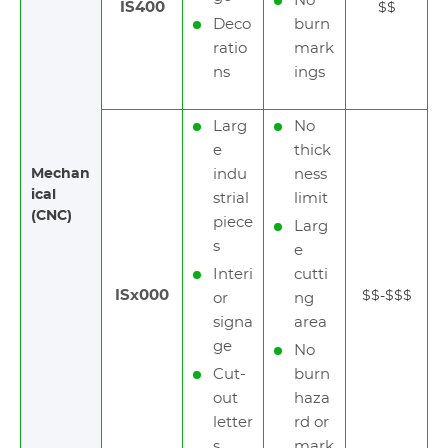
No
IS400
$$
Deco
burn
ratio
mark
ns
ings
Larg
No
e
thick
Mechan
indu
ness
ical
strial
limit
(CNC)
piece
Larg
s
e
Interi
cutti
ISx000
$$-$$$
or
ng
signa
area
ge
No
Cut-
burn
out
haza
letter
rd or
s
mark