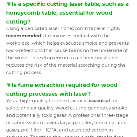
🔽Is a specific cutting laser table, such as a
honeycomb table, essential for wood
cutting?
Using a dedicated laser honeycomb table is highly
recommended
. It minimises contact with the
workpiece, which helps evacuate smoke and prevents
back-reflections that cause burns on the underside of
the wood. This setup ensures a cleaner finish and
reduces the risk of the material scorching during the
cutting process.
🔽Is fume extraction required for wood
cutting processes with laser?
Yes, a high-quality fume extractor is
essential
for
safety and air quality. Wood cutting generates smoke
and potentially toxic gases. A professional three-stage
filtration system covers large particles, fine dust, and
gases, pre-filter, HEPA, and activated carbon in