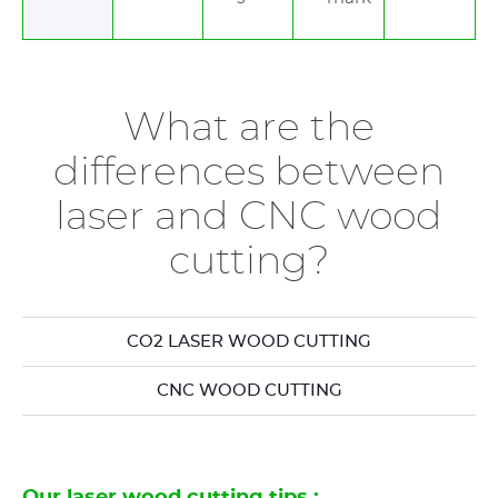
What are the
differences between
laser and CNC wood
cutting?
CO2 LASER WOOD CUTTING
CNC WOOD CUTTING