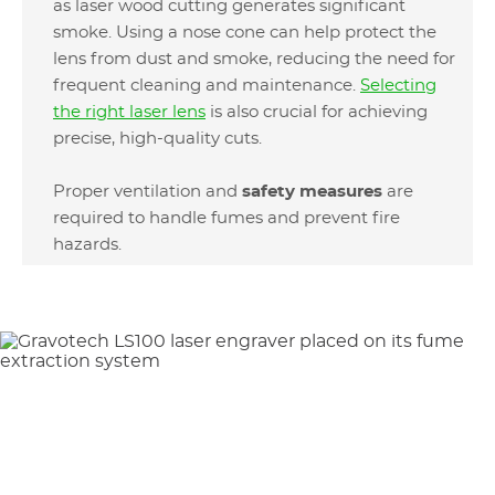
as laser wood cutting generates significant
smoke. Using a nose cone can help protect the
lens from dust and smoke, reducing the need for
frequent cleaning and maintenance.
Selecting
the right laser lens
is also crucial for achieving
precise, high-quality cuts.
Proper ventilation and
safety measures
are
required to handle fumes and prevent fire
hazards.