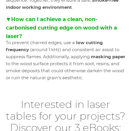
sequence. Together, they ensure a safe,
smoke-free
indoor working environment
.
🔽How can I achieve a clean, non-
carbonised cutting edge on wood with a
laser?
To prevent charred edges, use a
low cutting
frequency
(around 1 kHz) and consistent air assist to
suppress flames. Additionally, applying
masking paper
to the wood surface protects it from soot, resins, and
smoke deposits that could otherwise darken the wood
or ruin the natural grain's aesthetic.
Interested in laser
tables for your projects?
Discover our 3 eBooks: