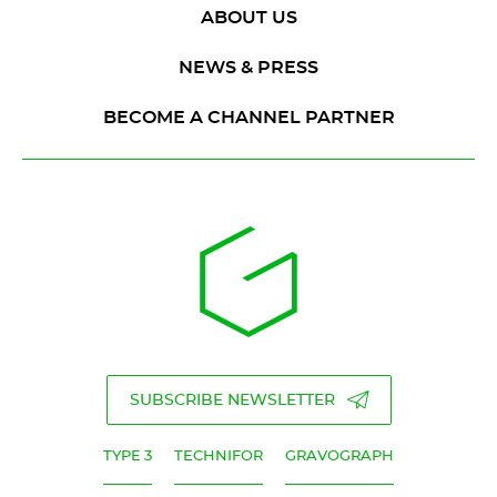
ABOUT US
NEWS & PRESS
BECOME A CHANNEL PARTNER
SUBSCRIBE NEWSLETTER
TYPE 3
TECHNIFOR
GRAVOGRAPH