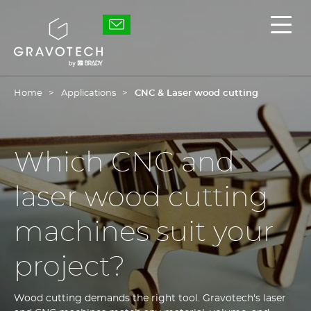
Skip
to
Gravotech
Displ
main
the
content
main
men
Home
Applications
CNC & Laser wood cutting
Which CNC and
laser wood cutting
machines suit your
project?
Wood cutting demands the right tool. Gravotech's laser