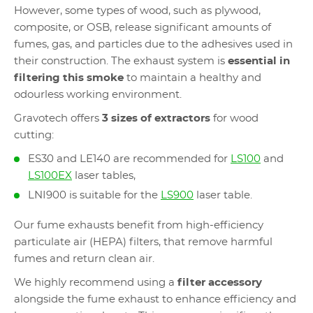
However, some types of wood, such as plywood,
composite, or OSB, release significant amounts of
fumes, gas, and particles due to the adhesives used in
their construction. The exhaust system is
essential in
filtering this smoke
to maintain a healthy and
odourless working environment.
Gravotech offers
3 sizes of extractors
for wood
cutting:
ES30 and LE140 are recommended for
LS100
and
LS100EX
laser tables,
LNI900 is suitable for the
LS900
laser table.
Our fume exhausts benefit from high-efficiency
particulate air (HEPA) filters, that remove harmful
fumes and return clean air.
We highly recommend using a
filter accessory
alongside the fume exhaust to enhance efficiency and