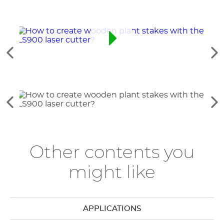
See
Se
the
th
previous
ne
elements
el
See
Se
the
th
previous
ne
elements
el
Other contents you
might like
APPLICATIONS