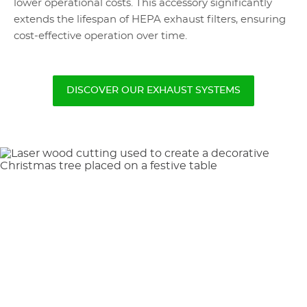
lower operational costs. This accessory significantly
extends the lifespan of HEPA exhaust filters, ensuring
cost-effective operation over time.
DISCOVER OUR EXHAUST SYSTEMS