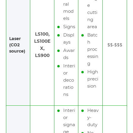
ral
e
mod
cutti
els
ng
Signs
area
LS100,
Displ
Batc
Laser
LS100E
ays
h
(CO2
$$-$$$
X,
proc
Awar
source)
LS900
essin
ds
g
Interi
High
or
preci
deco
sion
ratio
ns
Interi
Heav
or
y-
signa
duty
ge