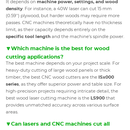
It depends on
machine power, settings, and wood
density
. For instance, a 40W laser can cut 15 mm
(0.59'') plywood, but harder woods may require more
passes. CNC machines theoretically have no thickness
limit, as their capacity depends entirely on the
specific tool length
and the machine's spindle power.
🔽Which machine is the best for wood
cutting applications?
The best machine depends on your project scale. For
heavy-duty cutting of large wood panels or thick
timber, the best CNC wood cutters are the
ISx000
series
, as they offer superior power and table size. For
high-precision projects requiring intricate detail, the
best wood laser cutting machine is the
LS900
that
provides unmatched accuracy across various surface
areas.
🔽Can lasers and CNC machines cut all