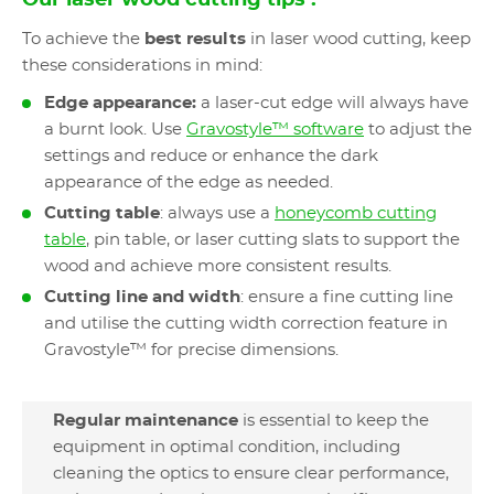
Our laser wood cutting tips :
To achieve the
best results
in laser wood cutting, keep
these considerations in mind:
Edge appearance:
a laser-cut edge will always have
a burnt look. Use
Gravostyle™ software
to adjust the
settings and reduce or enhance the dark
appearance of the edge as needed.
Cutting table
: always use a
honeycomb cutting
table
, pin table, or laser cutting slats to support the
wood and achieve more consistent results.
Cutting line and width
: ensure a fine cutting line
and utilise the cutting width correction feature in
Gravostyle™ for precise dimensions.
Regular maintenance
is essential to keep the
equipment in optimal condition, including
cleaning the optics to ensure clear performance,