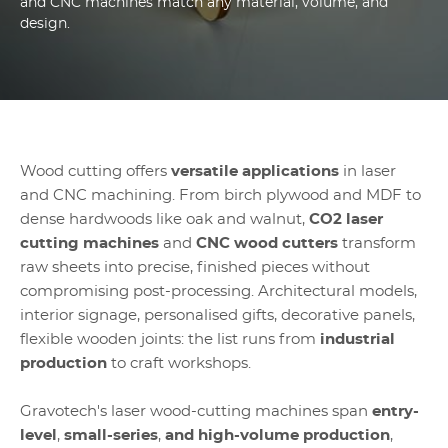
and CNC machines match any material, volume, and
design.
Wood cutting offers
versatile applications
in laser
and CNC machining. From birch plywood and MDF to
dense hardwoods like oak and walnut,
CO2 laser
cutting machines
and
CNC wood cutters
transform
raw sheets into precise, finished pieces without
compromising post-processing. Architectural models,
interior signage, personalised gifts, decorative panels,
flexible wooden joints: the list runs from
industrial
production
to craft workshops.
Gravotech's laser wood-cutting machines span
entry-
level
,
small-series
,
and high-volume production
,