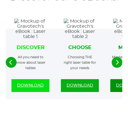
DISCOVER
CHOOSE
MA
All you need to
Choosing THE
Mastering
know about laser
right laser table for
t
tables
your needs
DOWNLOAD
DOWNLOAD
DOW