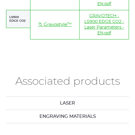
EN.pdf
GRAVOTECH -
LS900
EDGE CO2
LS900 EDGE CO2 -
📁 Gravostyle™
Laser Parameters -
EN.pdf
Associated products
LASER
ENGRAVING MATERIALS