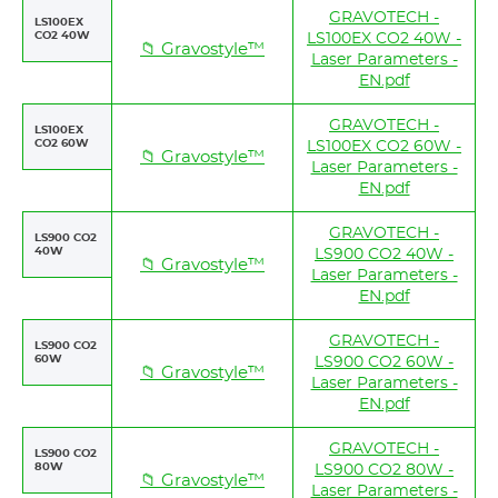
GRAVOTECH -
LS100EX
CO2 40W
LS100EX CO2 40W -
📁 Gravostyle™
Laser Parameters -
EN.pdf
GRAVOTECH -
LS100EX
CO2 60W
LS100EX CO2 60W -
📁 Gravostyle™
Laser Parameters -
EN.pdf
GRAVOTECH -
LS900 CO2
40W
LS900 CO2 40W -
📁 Gravostyle™
Laser Parameters -
EN.pdf
GRAVOTECH -
LS900 CO2
60W
LS900 CO2 60W -
📁 Gravostyle™
Laser Parameters -
EN.pdf
GRAVOTECH -
LS900 CO2
80W
LS900 CO2 80W -
📁 Gravostyle™
Laser Parameters -