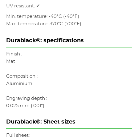
UV resistant: ✔
Min. temperature: -40°C (-40°F)
Max. temperature: 370°C (700°F)
Durablack®: specifications
Finish :
Mat
Composition :
Aluminium
Engraving depth :
0.025 mm (.001’’)
Durablack®: Sheet sizes
Full sheet: