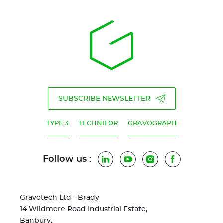
SUBSCRIBE NEWSLETTER
TYPE 3
TECHNIFOR
GRAVOGRAPH
Follow us :
LinkedIn
YouTube
Instagram
Facebook
Gravotech Ltd - Brady
14 Wildmere Road Industrial Estate,
Banbury,