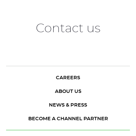
Contact us
CAREERS
ABOUT US
NEWS & PRESS
BECOME A CHANNEL PARTNER