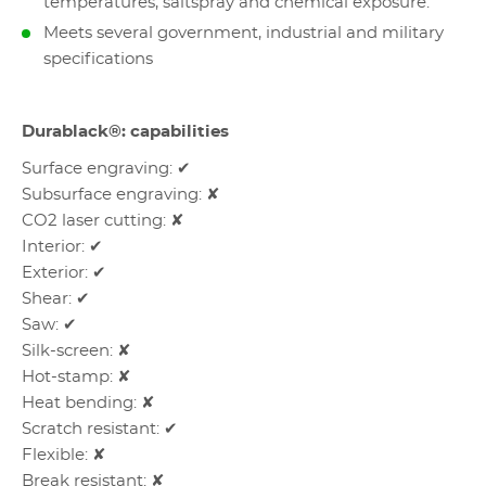
temperatures, saltspray and chemical exposure.
Meets several government, industrial and military
specifications
Durablack®: capabilities
Surface engraving: ✔
Subsurface engraving: ✘
CO2 laser cutting: ✘
Interior: ✔
Exterior: ✔
Shear: ✔
Saw: ✔
Silk-screen: ✘
Hot-stamp: ✘
Heat bending: ✘
Scratch resistant: ✔
Flexible: ✘
Break resistant: ✘