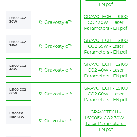
EN.pdf
GRAVOTECH - LS100
LS100 CO2
30W
📁 Gravostyle™
CO2 30W - Laser
Parameters - EN.pdf
GRAVOTECH - LS100
LS100 CO2
35W
📁 Gravostyle™
CO2 35W - Laser
Parameters - EN.pdf
GRAVOTECH - LS100
LS100 CO2
40W
📁 Gravostyle™
CO2 40W - Laser
Parameters - EN.pdf
GRAVOTECH - LS100
LS100 CO2
60W
📁 Gravostyle™
CO2 60W - Laser
Parameters - EN.pdf
GRAVOTECH -
LS100EX
CO2 30W
LS100EX CO2 30W -
📁 Gravostyle™
Laser Parameters -
EN.pdf