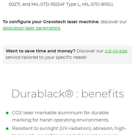
50271, and MIL-STD-15024F Type L, MIL-STD-810G).
To configure your Gravotech laser machine
, discover our
dedicated laser parameters
.
Want to save time and money?
Discover our
cut-to-size
service tailored to your specific needs!
Durablack® : benefits
CO2 laser markable aluminium for durable
marking for harsh operating environments.
Resistant to sunlight (UV-radiation), abrasion, high-