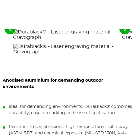
See
See
the
the
previous
nex
elements
ele
Anodised aluminium for demanding outdoor
environments
Ideal for demanding environments, DuraBlack® combines
durability, ease of marking and ease of application.
Resistant to UV, abrasions, high temperatures, salt spray
(ASTM B117) and chemical exposure (MIL-STD 130N, A-A-