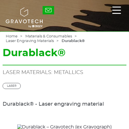
Skip
to
Gravotech
Displ
main
the
content
main
men
Home
Materials & Consumables
Laser Engraving Materials
Durablack®
Durablack®
LASER MATERIALS: METALLICS
LASER
Durablack® - Laser engraving material