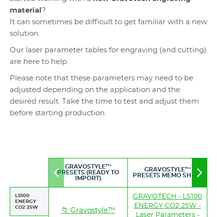
material
?
It can sometimes be difficult to get familiar with a new
solution.
Our laser parameter tables for engraving (and cutting)
are here to help.
Please note that these parameters may need to be
adjusted depending on the application and the
desired result. Take the time to test and adjust them
before starting production.
GRAVOSTYLE™
GRAVOSTYLE™
PRESETS (READY TO
Move
Mov
PRESETS MEMO SHEET
IMPORT)
to
to
left
righ
LS100
GRAVOTECH - LS100
ENERGY
ENERGY CO2 25W -
CO2 25W
📁 Gravostyle™
Laser Parameters -