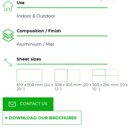
Use
Indoor & Outdoor
Composition / Finish
Aluminium / Mat
Sheet sizes
610 x 508 mm (24 x
508 x 305 mm (20 x
305 x 254 mm (12 x
20'')
12'')
10'')
CONTACT US
DOWNLOAD OUR BROCHURES