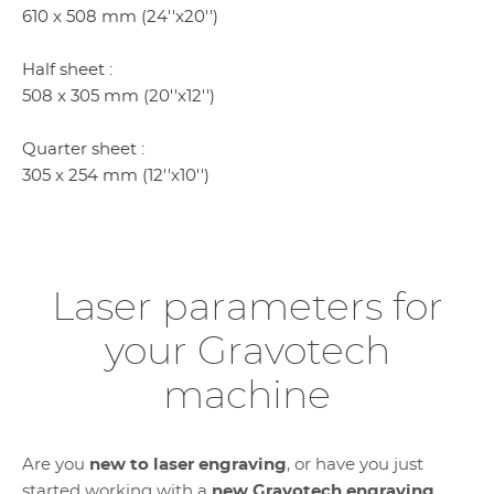
610 x 508 mm (24''x20'')
Half sheet :
508 x 305 mm (20''x12'')
Quarter sheet :
305 x 254 mm (12''x10'')
Laser parameters for
your Gravotech
machine
Are you
new to laser engraving
, or have you just
started working with a
new Gravotech engraving